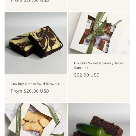
Regular
From $26.00 USD
price
price
Holiday Sweet & Savory Texas
Sampler
Regular
$62.00 USD
price
Cowboy Cream Swirl Brownie
Regular
From $26.00 USD
price