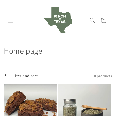
Skip to
content
Cart
C
Home page
o
l
Filter and sort
10 products
l
e
c
t