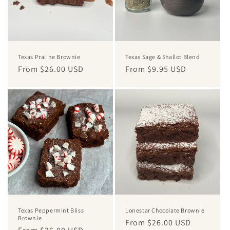
i
o
n
Texas Praline Brownie
Texas Sage & Shallot Blend
:
Regular
From $26.00 USD
Regular
From $9.95 USD
price
price
Texas Peppermint Bliss
Lonestar Chocolate Brownie
Brownie
Regular
From $26.00 USD