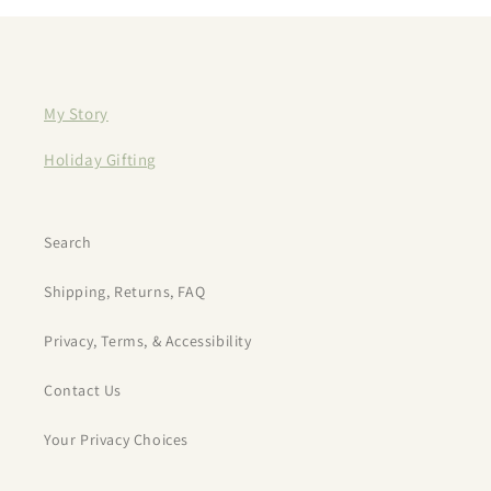
My Story
Holiday Gifting
Search
Shipping, Returns, FAQ
Privacy, Terms, & Accessibility
Contact Us
Your Privacy Choices