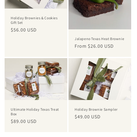
Holiday Brownies & Cookies
Gift Set
Regular
$56.00 USD
price
Jalapeno Texas Heat Brownie
Regular
From $26.00 USD
price
Ultimate Holiday Texas Treat
Holiday Brownie Sampler
Box
Regular
$49.00 USD
Regular
$89.00 USD
price
price